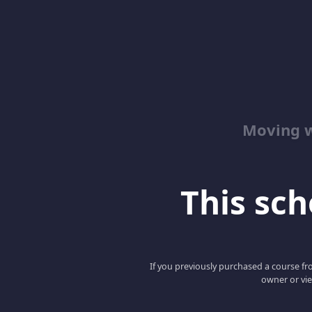
Moving w
This scho
If you previously purchased a course fro
owner or vie